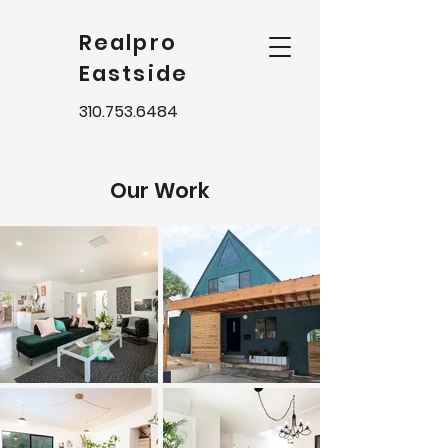
Realpro
Eastside
310.753.6484
Our Work