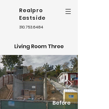
Realpro
Eastside
310.753.6484
Living Room Three
Before