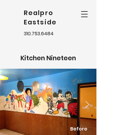
Realpro
Eastside
310.753.6484
Kitchen Nineteen
Before