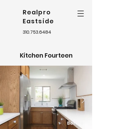
Realpro
Eastside
310.753.6484
Kitchen Fourteen
Before