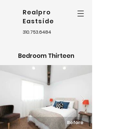
Realpro
Eastside
310.753.6484
Bedroom Thirteen
Before