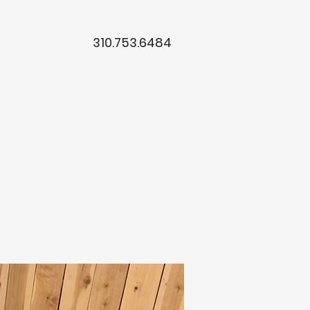
310.753.6484
t