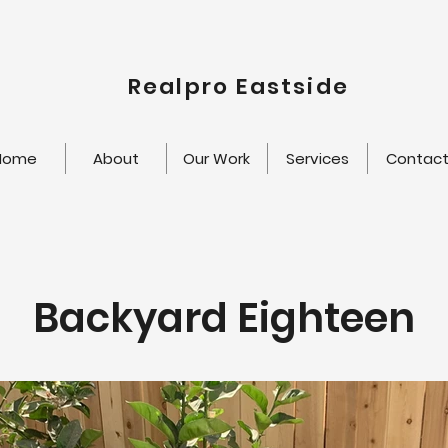
Realpro Eastside
Home
About
Our Work
Services
Contac
Backyard Eighteen