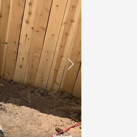
Before